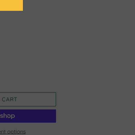
 CART
nt options