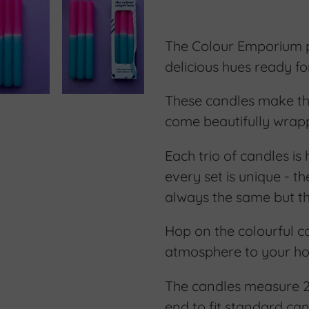
Adding
product
The Colour Emporium pr
to
delicious hues ready f
your
These candles make the 
cart
come beautifully wrap
Each trio of candles is
every set is unique - t
always the same but the
Hop on the colourful 
atmosphere to your h
The candles measure 
end to fit standard can