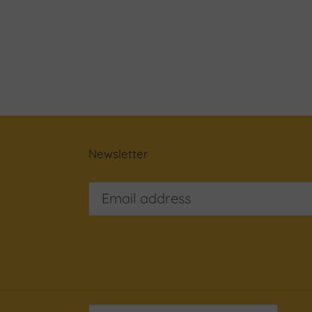
Newsletter
C