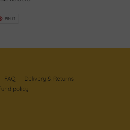
ET
PIN
PIN IT
ON
TER
PINTEREST
FAQ
Delivery & Returns
fund policy