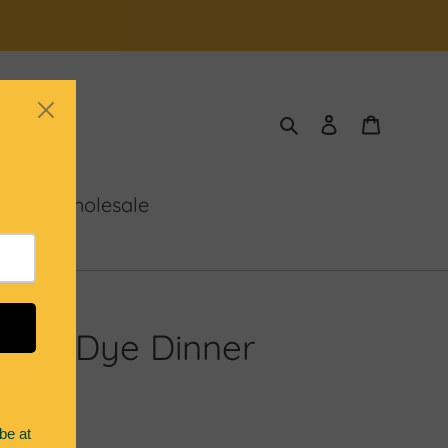
Search
Log in
Cart
 Us
Wholesale
Dip Dye Dinner